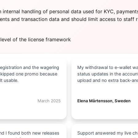
 internal handling of personal data used for KYC, payments,
ts and transaction data and should limit access to staff rol
 level of the license framework
egistration and the wagering
My withdrawal to e-wallet w
 I skipped one promo because
status updates in the account
lt usable.
upload and no extra back-and
March 2025
Elena Mårtensson, Sweden
and I found both new releases
Support answered my live ch