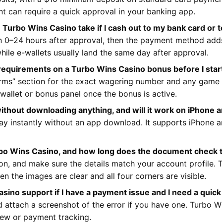
t can require a quick approval in your banking app.
urbo Wins Casino take if I cash out to my bank card or t
 0–24 hours after approval, then the payment method adds
while e-wallets usually land the same day after approval.
equirements on a Turbo Wins Casino bonus before I start
erms” section for the exact wagering number and any game r
wallet or bonus panel once the bonus is active.
without downloading anything, and will it work on iPhone 
lay instantly without an app download. It supports iPhone
urbo Wins Casino, and how long does the document check 
tion, and make sure the details match your account profile
n the images are clear and all four corners are visible.
sino support if I have a payment issue and I need a quic
nd attach a screenshot of the error if you have one. Turbo 
iew or payment tracking.