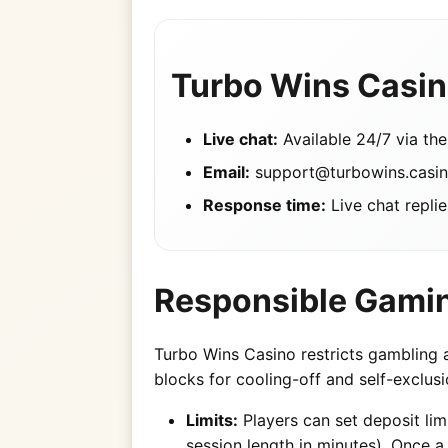
Turbo Wins Casin
Live chat:
Available 24/7 via th
Email:
support@turbowins.casi
Response time:
Live chat replie
Responsible Gamin
Turbo Wins Casino restricts gambling 
blocks for cooling-off and self-exclusi
Limits:
Players can set deposit limi
session length in minutes). Once a 