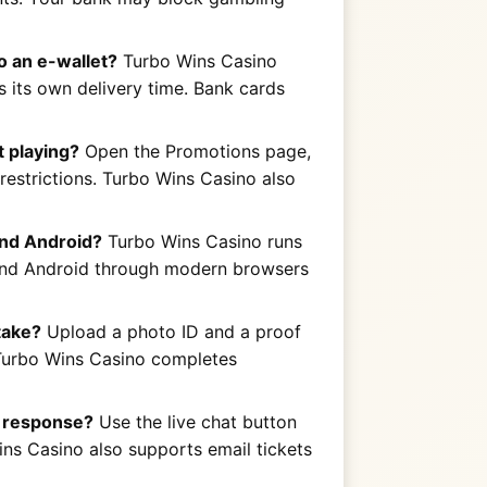
o an e-wallet?
Turbo Wins Casino
 its own delivery time. Bank cards
 playing?
Open the Promotions page,
estrictions. Turbo Wins Casino also
and Android?
Turbo Wins Casino runs
 and Android through modern browsers
take?
Upload a photo ID and a proof
. Turbo Wins Casino completes
k response?
Use the live chat button
Wins Casino also supports email tickets