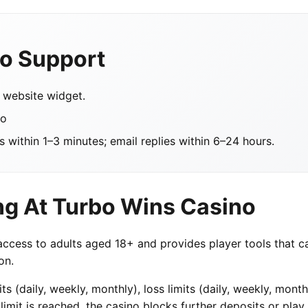
o Support
e website widget.
no
s within 1–3 minutes; email replies within 6–24 hours.
g At Turbo Wins Casino
access to adults aged 18+ and provides player tools that c
on.
ts (daily, weekly, monthly), loss limits (daily, weekly, mont
limit is reached, the casino blocks further deposits or play 