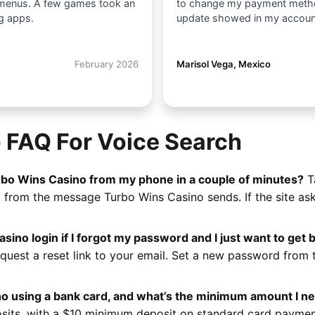
h menus. A few games took an
to change my payment method
g apps.
update showed in my accoun
February 2026
Marisol Vega, Mexico
 FAQ For Voice Search
rbo Wins Casino from my phone in a couple of minutes?
Ta
 from the message Turbo Wins Casino sends. If the site ask
ino login if I forgot my password and I just want to get b
uest a reset link to your email. Set a new password from th
no using a bank card, and what’s the minimum amount I ne
sits, with a $10 minimum deposit on standard card payme