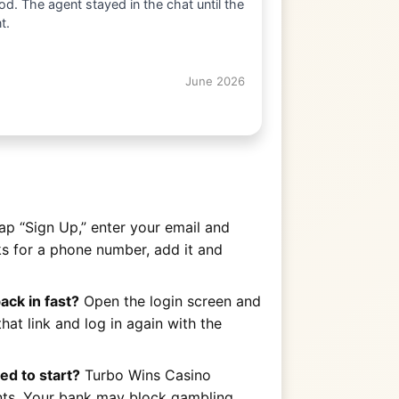
. The agent stayed in the chat until the
t.
June 2026
p “Sign Up,” enter your email and
s for a phone number, add it and
ack in fast?
Open the login screen and
at link and log in again with the
ed to start?
Turbo Wins Casino
nts. Your bank may block gambling