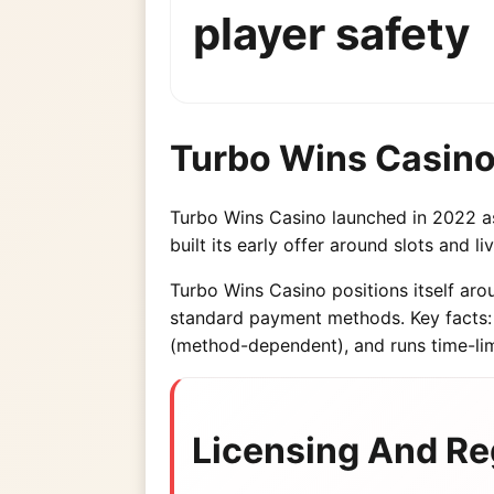
player safety
Turbo Wins Casin
Turbo Wins Casino launched in 2022 as 
built its early offer around slots and 
Turbo Wins Casino positions itself aro
standard payment methods. Key facts: 
(method-dependent), and runs time-li
Licensing And Re