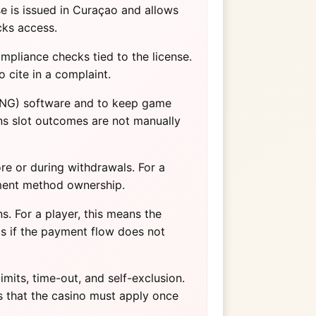
se is issued in Curaçao and allows
cks access.
ompliance checks tied to the license.
o cite in a complaint.
(RNG) software and to keep game
ans slot outcomes are not manually
ore or during withdrawals. For a
yment method ownership.
s. For a player, this means the
ls if the payment flow does not
mits, time-out, and self-exclusion.
ts that the casino must apply once