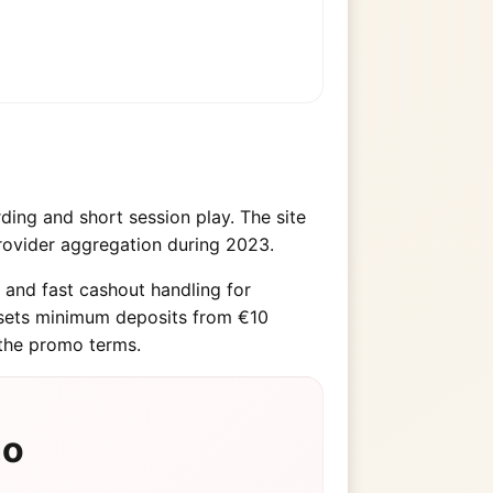
ing and short session play. The site
-provider aggregation during 2023.
, and fast cashout handling for
 sets minimum deposits from €10
the promo terms.
no