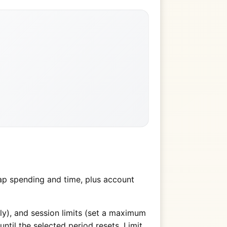
ap spending and time, plus account
hly), and session limits (set a maximum
until the selected period resets. Limit