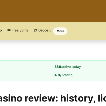
p
🎟️ Free Spins
💳 Deposit
More
389
active today
4.8/5
rating
sino review: history, l