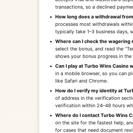
transactions, so a declined paymen
How long does a withdrawal from T
processes most withdrawals within
typically take 1–3 business days, 
Where can I check the wagering r
select the bonus, and read the “T
shows your bonus progress in the 
Can I play at Turbo Wins Casino 
in a mobile browser, so you can p
like Safari and Chrome.
How do I verify my identity at T
of address in the verification sec
verification within 24–48 hours whe
Where do I contact Turbo Wins Ca
on the site for the fastest help, a
for cases that need document rev