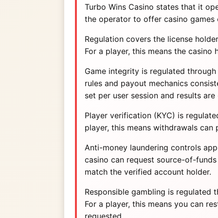
Turbo Wins Casino states that it op
the operator to offer casino games 
Regulation covers the license holder
For a player, this means the casino 
Game integrity is regulated throug
rules and payout mechanics consiste
set per user session and results a
Player verification (KYC) is regulat
player, this means withdrawals can 
Anti-money laundering controls appl
casino can request source-of-funds 
match the verified account holder.
Responsible gambling is regulated th
For a player, this means you can re
requested.