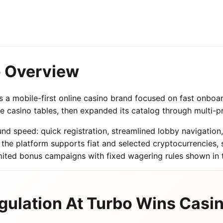
o Overview
a mobile-first online casino brand focused on fast onboard
live casino tables, then expanded its catalog through multi
und speed: quick registration, streamlined lobby navigation
the platform supports fiat and selected cryptocurrencies,
mited bonus campaigns with fixed wagering rules shown in 
gulation At Turbo Wins Casi