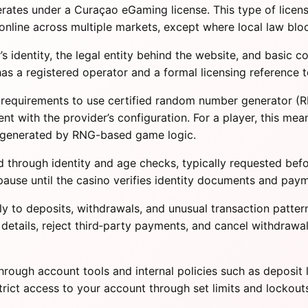
erates under a Curaçao eGaming license. This type of licen
online across multiple markets, except where local law blo
’s identity, the legal entity behind the website, and basic c
has a registered operator and a formal licensing reference t
h requirements to use certified random number generator 
nt with the provider’s configuration. For a player, this me
re generated by RNG-based game logic.
ed through identity and age checks, typically requested bef
pause until the casino verifies identity documents and pa
y to deposits, withdrawals, and unusual transaction pattern
details, reject third‑party payments, and cancel withdrawa
rough account tools and internal policies such as deposit li
strict access to your account through set limits and lockou