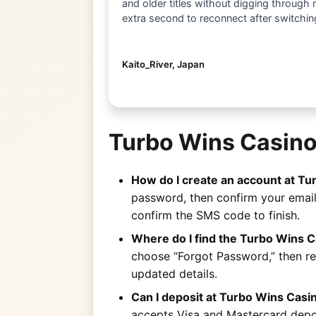
and older titles without digging throug
extra second to reconnect after switchin
Kaito_River, Japan
Turbo Wins Casino
How do I create an account at Tu
password, then confirm your email
confirm the SMS code to finish.
Where do I find the Turbo Wins Cas
choose “Forgot Password,” then req
updated details.
Can I deposit at Turbo Wins Casi
accepts Visa and Mastercard depo