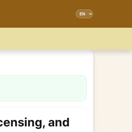
icensing, and