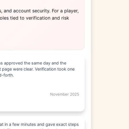
 and account security. For a player,
es tied to verification and risk
as approved the same day and the
 page were clear. Verification took one
-forth.
November 2025
at in a few minutes and gave exact steps