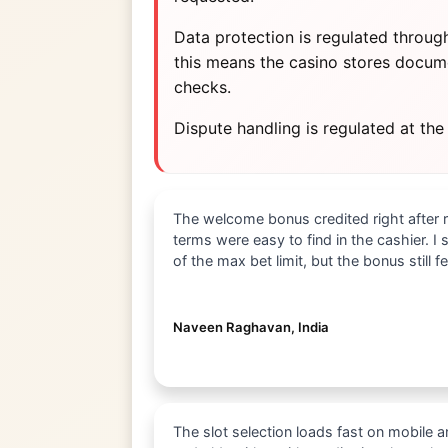
Data protection is regulated through
this means the casino stores documen
checks.
Dispute handling is regulated at the
The welcome bonus credited right after r
terms were easy to find in the cashier.
of the max bet limit, but the bonus still fe
Naveen Raghavan, India
The slot selection loads fast on mobile 