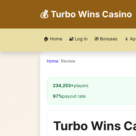
💰 Turbo Wins Casino
🏠 Home
🔐 Log In
🎁 Bonuses
📱 Ap
Home
Review
234,253+
players
97%
payout rate
Turbo Wins Ca